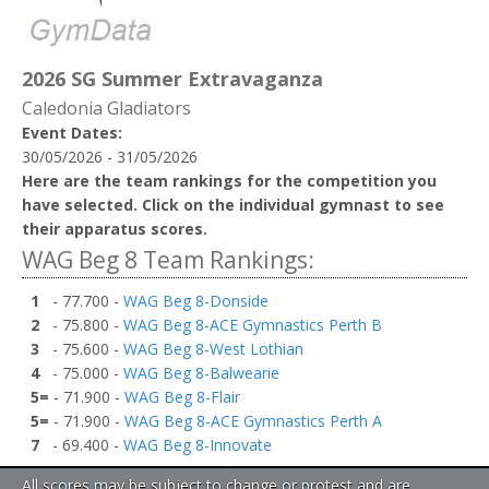
2026 SG Summer Extravaganza
Caledonia Gladiators
Event Dates:
30/05/2026 - 31/05/2026
Here are the team rankings for the competition you
have selected. Click on the individual gymnast to see
their apparatus scores.
WAG Beg 8 Team Rankings:
1
- 77.700 -
WAG Beg 8-Donside
2
- 75.800 -
WAG Beg 8-ACE Gymnastics Perth B
3
- 75.600 -
WAG Beg 8-West Lothian
4
- 75.000 -
WAG Beg 8-Balwearie
5=
- 71.900 -
WAG Beg 8-Flair
5=
- 71.900 -
WAG Beg 8-ACE Gymnastics Perth A
7
- 69.400 -
WAG Beg 8-Innovate
All scores may be subject to change or protest and are