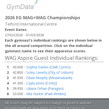
2026 EG MAG+WAG Championships
Telford International Centre
Event Dates:
27/02/2026 - 01/03/2026
Each gymnast’s individual rankings are shown below in
the all around competition. Click on the individual
gymnast name to see their apparatus scores.
WAG Aspire Guest Individual Rankings:
1
43.000 -
Sophia Davies
(
Clwb Cymru
)
2
42.800 -
Soley Laverty
(
City of Lisburn
)
3
41.950 -
Olivia Murphy
(
Meadowbank
)
4
41.300 -
Cayla Jones
(
Corby
)
5
39.950 -
Liliana Orhan
(
Paragon
)
6
33.050 -
Mia Hunter
(
Park Wrekin
)
All scores may be subject to change or protest and are
provided without guarantee as to their accuracy or