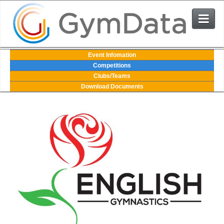
Events
Event Infomation
Competitions
Clubs/Teams
User Login
Download Documents
The System
Contact Us