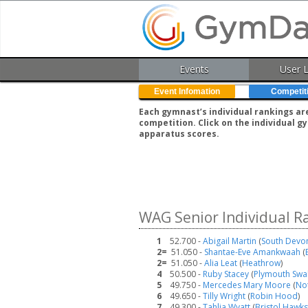
Events
User 
Event Infomation
Competit
Each gymnast’s individual rankings ar
competition. Click on the individual 
apparatus scores.
WAG Senior Individual R
1
52.700 -
Abigail Martin
(
South Devo
2=
51.050 -
Shantae-Eve Amankwaah
(
2=
51.050 -
Alia Leat
(
Heathrow
)
4
50.500 -
Ruby Stacey
(
Plymouth Swa
5
49.750 -
Mercedes Mary Moore
(
No
6
49.650 -
Tilly Wright
(
Robin Hood
)
7
49.300 -
Tahlia Wyatt
(
Bristol Hawks