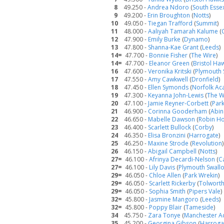
8
49.250 -
Andrea Ndoro
(
South Esse
9
49.200 -
Erin Broughton
(
Notts
)
10
49.050 -
Tiegan Trafford
(
Summit
)
11
48.000 -
Aaliyah Tamarah Kalume
(
12
47.900 -
Emily Burke
(
Dynamo
)
13
47.800 -
Shanna-Kae Grant
(
Leeds
)
14=
47.700 -
Bonnie Fisher
(
The Wire
)
14=
47.700 -
Eleanor Green
(
Bristol Ha
16
47.600 -
Veronika Kritski
(
Plymouth 
17
47.550 -
Amy Cawkwell
(
Dronfield
)
18
47.450 -
Ellen Symonds
(
Norfolk A
19
47.300 -
Keyanna John-Lewis
(
The W
20
47.100 -
Jamie Reyner-Corbett
(
Par
21
46.900 -
Corinna Gooderham
(
Abi
22
46.650 -
Mabelle Dawson
(
Robin H
23
46.400 -
Scarlett Bullock
(
Corby
)
24
46.350 -
Elisa Bronzini
(
Harrogate
)
25
46.250 -
Maxine Strode
(
Revolution
)
26
46.150 -
Abigail Campbell
(
Notts
)
27=
46.100 -
Afrinya Decardi-Nelson
(
C
27=
46.100 -
Lily Davis
(
Plymouth Swall
29=
46.050 -
Chloe Allen
(
Park Wrekin
)
29=
46.050 -
Scarlett Rickerby
(
Tolwort
29=
46.050 -
Sophia Smith
(
Pipers Vale
)
32=
45.800 -
Jasmine Mangoro
(
Leeds
)
32=
45.800 -
Poppy Blair
(
Tameside
)
34
45.750 -
Zara Tonye
(
Manchester 
35
45.200 -
Georgina Gibson
(
Harroga