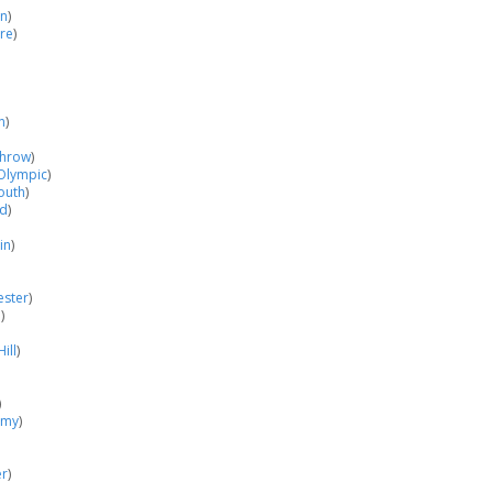
in
)
re
)
n
)
hrow
)
Olympic
)
outh
)
od
)
in
)
ester
)
o
)
ill
)
)
emy
)
er
)