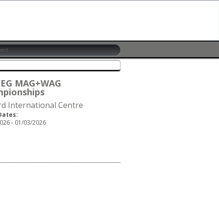
6 EG MAG+WAG
pionships
rd International Centre
Dates:
026 - 01/03/2026