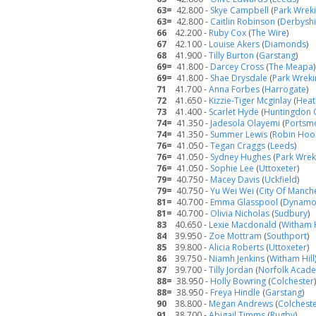
63=
42.800 -
Skye Campbell
(
Park Wrek
63=
42.800 -
Caitlin Robinson
(
Derbyshi
66
42.200 -
Ruby Cox
(
The Wire
)
67
42.100 -
Louise Akers
(
Diamonds
)
68
41.900 -
Tilly Burton
(
Garstang
)
69=
41.800 -
Darcey Cross
(
The Meapa
)
69=
41.800 -
Shae Drysdale
(
Park Wreki
71
41.700 -
Anna Forbes
(
Harrogate
)
72
41.650 -
Kizzie-Tiger Mcginlay
(
Heat
73
41.400 -
Scarlet Hyde
(
Huntingdon 
74=
41.350 -
Jadesola Olayemi
(
Portsm
74=
41.350 -
Summer Lewis
(
Robin Ho
76=
41.050 -
Tegan Craggs
(
Leeds
)
76=
41.050 -
Sydney Hughes
(
Park Wrek
76=
41.050 -
Sophie Lee
(
Uttoxeter
)
79=
40.750 -
Macey Davis
(
Uckfield
)
79=
40.750 -
Yu Wei Wei
(
City Of Manch
81=
40.700 -
Emma Glasspool
(
Dynam
81=
40.700 -
Olivia Nicholas
(
Sudbury
)
83
40.650 -
Lexie Macdonald
(
Witham H
84
39.950 -
Zoe Mottram
(
Southport
)
85
39.800 -
Alicia Roberts
(
Uttoxeter
)
86
39.750 -
Niamh Jenkins
(
Witham Hill
87
39.700 -
Tilly Jordan
(
Norfolk Acad
88=
38.950 -
Holly Bowring
(
Colchester
)
88=
38.950 -
Freya Hindle
(
Garstang
)
90
38.800 -
Megan Andrews
(
Colchest
91
38.700 -
Abigail Timms
(
Rugby
)