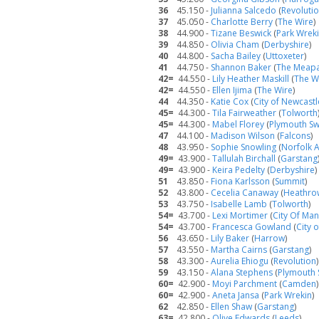
36
45.150 -
Julianna Salcedo
(
Revoluti
37
45.050 -
Charlotte Berry
(
The Wire
)
38
44.900 -
Tizane Beswick
(
Park Wrek
39
44.850 -
Olivia Cham
(
Derbyshire
)
40
44.800 -
Sacha Bailey
(
Uttoxeter
)
41
44.750 -
Shannon Baker
(
The Meap
42=
44.550 -
Lily Heather Maskill
(
The W
42=
44.550 -
Ellen Ijima
(
The Wire
)
44
44.350 -
Katie Cox
(
City of Newcastl
45=
44.300 -
Tila Fairweather
(
Tolworth
45=
44.300 -
Mabel Florey
(
Plymouth Sw
47
44.100 -
Madison Wilson
(
Falcons
)
48
43.950 -
Sophie Snowling
(
Norfolk 
49=
43.900 -
Tallulah Birchall
(
Garstang
49=
43.900 -
Keira Pedelty
(
Derbyshire
)
51
43.850 -
Fiona Karlsson
(
Summit
)
52
43.800 -
Cecelia Canaway
(
Heathro
53
43.750 -
Isabelle Lamb
(
Tolworth
)
54=
43.700 -
Lexi Mortimer
(
City Of Ma
54=
43.700 -
Francesca Gowland
(
City 
56
43.650 -
Lily Baker
(
Harrow
)
57
43.550 -
Martha Cairns
(
Garstang
)
58
43.300 -
Aurelia Ehiogu
(
Revolution
)
59
43.150 -
Alana Stephens
(
Plymouth 
60=
42.900 -
Moyi Parchment
(
Camden
)
60=
42.900 -
Aneta Jansa
(
Park Wrekin
)
62
42.850 -
Ellen Shaw
(
Garstang
)
63=
42.800 -
Olive Edwards
(
Leeds
)