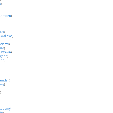
x
)
Camden
)
wks
)
Swallows
)
cademy
)
ire
)
k Wrekin
)
ngdon
)
ood
)
amden
)
ows
)
h
)
Academy
)
te
)