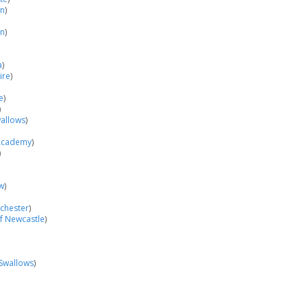
on
)
in
)
a
)
ire
)
e
)
)
allows
)
Academy
)
)
w
)
nchester
)
of Newcastle
)
Swallows
)