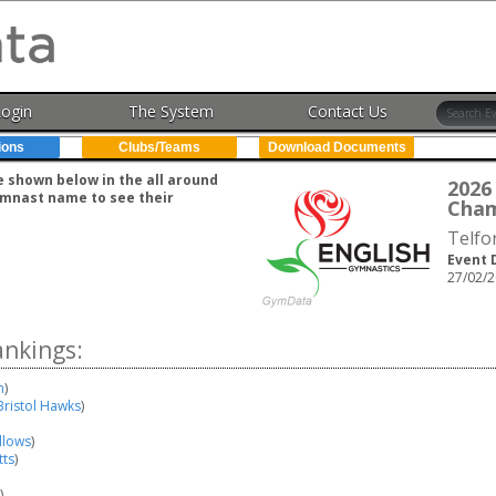
Login
The System
Contact Us
ions
Clubs/Teams
Download Documents
e shown below in the all around
202
gymnast name to see their
Cham
Telfo
Event 
27/02/2
ankings:
n
)
Bristol Hawks
)
llows
)
tts
)
)