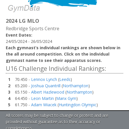
2024 LG MLO
Redbridge Sports Centre
Event Dates:
24/05/2024 - 26/05/2024
Each gymnast’s individual rankings are shown below in
the all around competition. Click on the individual
gymnast name to see their apparatus scores.
U16 Challenge Individual Rankings:
1
70.450 -
Lennox Lynch
(
Leeds
)
2
65.200 -
Joshua Quantrill
(
Northampton
)
3
65.150 -
Albert Hazlewood
(
Northampton
)
4
64.450 -
Leon Martin
(
Manx Gym
)
5
61.750 -
Adam Wiacek
(
Huntingdon Olympic
)
All scores may be subject to change or protest and are
provided without guarantee as to their accuracy or
completeness.