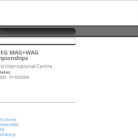
6 EG MAG+WAG
pionships
rd International Centre
Dates:
026 - 01/03/2026
th Devon
)
 Newcastle
)
th
)
ylesbury
)