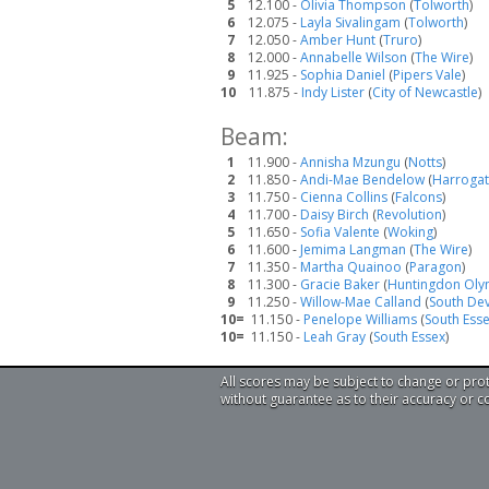
5
12.100 -
Olivia Thompson
(
Tolworth
)
6
12.075 -
Layla Sivalingam
(
Tolworth
)
7
12.050 -
Amber Hunt
(
Truro
)
8
12.000 -
Annabelle Wilson
(
The Wire
)
9
11.925 -
Sophia Daniel
(
Pipers Vale
)
10
11.875 -
Indy Lister
(
City of Newcastle
)
Beam:
1
11.900 -
Annisha Mzungu
(
Notts
)
2
11.850 -
Andi-Mae Bendelow
(
Harroga
3
11.750 -
Cienna Collins
(
Falcons
)
4
11.700 -
Daisy Birch
(
Revolution
)
5
11.650 -
Sofia Valente
(
Woking
)
6
11.600 -
Jemima Langman
(
The Wire
)
7
11.350 -
Martha Quainoo
(
Paragon
)
8
11.300 -
Gracie Baker
(
Huntingdon Oly
9
11.250 -
Willow-Mae Calland
(
South De
10=
11.150 -
Penelope Williams
(
South Ess
10=
11.150 -
Leah Gray
(
South Essex
)
All scores may be subject to change or pro
without guarantee as to their accuracy or 