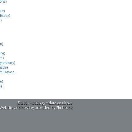
cons
)
ire
)
 Essex
)
n
)
on
)
ire
)
th
)
ylesbury
)
astle
)
th Devon
)
le
)
re
)
© 2007 - 2026 gymdata.co.uk sv5
Website and hosting provided by Elmbrook