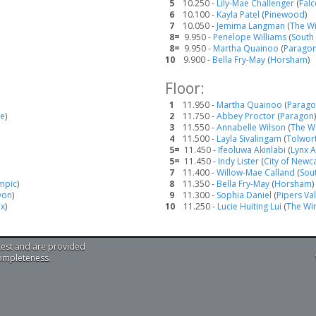
5
10.250 -
Lily-Mae Challenger
(
Fal
6
10.100 -
Kayla Patel
(
Pinewood
)
7
10.050 -
Jemima Langman
(
The W
8=
9.950 -
Penelope Williams
(
South
8=
9.950 -
Martha Quainoo
(
Parago
10
9.900 -
Bella Fry-May
(
Horsham
)
Floor:
1
11.950 -
Martha Quainoo
(
Parag
te
)
2
11.750 -
Abbey Proctor
(
Paragon
)
3
11.550 -
Annabelle Wilson
(
The W
4
11.500 -
Layla Sivalingam
(
Tolwor
5=
11.450 -
Ifeoluwa Akinlabi
(
Lynx A
5=
11.450 -
Indy Lister
(
City of Newc
7
11.400 -
Willow-Mae Calland
(
Sou
mpic
)
8
11.350 -
Bella Fry-May
(
Horsham
)
von
)
9
11.300 -
Sophia Daniel
(
Pipers Va
ex
)
10
11.250 -
Lucie Huiting Lui
(
The Wi
test and are provided
completeness.