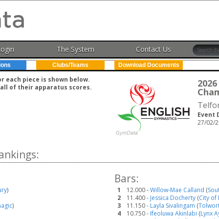
Login
The System
Contact Us
ions
Clubs/Teams
Download Documents
for each piece is shown below.
202
all of their apparatus scores.
Cham
Telfo
Event 
27/02/2
ankings:
Bars:
ury
)
1
12.000 -
Willow-Mae Calland
(
Sou
2
11.400 -
Jessica Docherty
(
City of
agic
)
3
11.150 -
Layla Sivalingam
(
Tolwor
4
10.750 -
Ifeoluwa Akinlabi
(
Lynx A