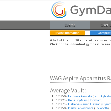
Events
User 
Event Infomation
Competit
A list of the top 10 apparatus scores 
Click on the individual gymnast to see 
WAG Aspire Apparatus R
Average Vault:
1
12.750 -
Ifeoluwa Akinlabi
(
Lynx Aylesb
2
12.225 -
Bella Fry-May
(
Horsham
)
3
12.175 -
Habeba-Zenah Hassan
(
Gymm
4
12.150 -
Daisy Le Vesconte
(
Tolworth
)