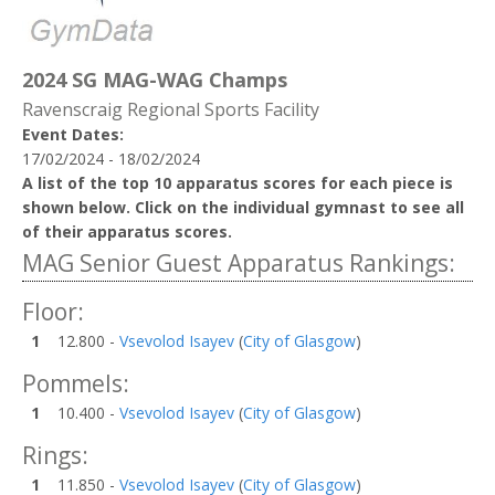
2024 SG MAG-WAG Champs
Ravenscraig Regional Sports Facility
Event Dates:
17/02/2024 - 18/02/2024
A list of the top 10 apparatus scores for each piece is
shown below. Click on the individual gymnast to see all
of their apparatus scores.
MAG Senior Guest Apparatus Rankings:
Floor:
1
12.800 -
Vsevolod Isayev
(
City of Glasgow
)
Pommels:
1
10.400 -
Vsevolod Isayev
(
City of Glasgow
)
Rings:
1
11.850 -
Vsevolod Isayev
(
City of Glasgow
)