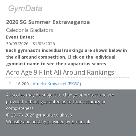
2026 SG Summer Extravaganza
Caledonia Gladiators
Event Dates:
30/05/2026 - 31/05/2026
Each gymnast’s individual rankings are shown below in
the all around competition. Click on the individual
gymnast name to see their apparatus scores.
Acro Age 9 F Int All Around Rankings:
1
16.200 -
Amelia Krawinkel
(
EKGC
)
All scores may be subject to change or protest and are
provided without guarantee as to their accuracy or
completeness.
© 2007 - 2026 gymdata.co.uk sv6
Website and hosting provided by Elmbrook