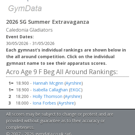
2026 SG Summer Extravaganza
Caledonia Gladiators
Event Dates:
30/05/2026 - 31/05/2026
Each gymnast’s individual rankings are shown below in
the all around competition. Click on the individual
gymnast name to see their apparatus scores.
Acro Age 9 F Beg All Around Rankings:
1=
18.900 -
Hannah Mcginn
(
Ayrshire
)
1=
18.900 -
Isabella Callaghan
(
EKGC
)
2
18.200 -
Holly Thomson
(
Ayrshire
)
3
18.000 -
Iona Forbes
(
Ayrshire
)
All scores may be subject to change or protest and are
provided without guarantee as to their accuracy or
completeness.
© 2007 - 2026 gymdata.co.uk sv6