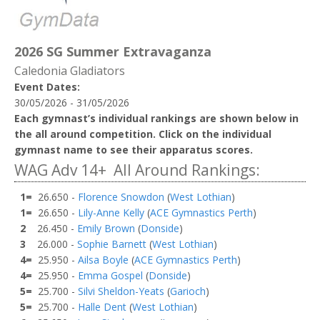
2026 SG Summer Extravaganza
Caledonia Gladiators
Event Dates:
30/05/2026 - 31/05/2026
Each gymnast’s individual rankings are shown below in
the all around competition. Click on the individual
gymnast name to see their apparatus scores.
WAG Adv 14+ All Around Rankings:
1=
26.650 -
Florence Snowdon
(
West Lothian
)
1=
26.650 -
Lily-Anne Kelly
(
ACE Gymnastics Perth
)
2
26.450 -
Emily Brown
(
Donside
)
3
26.000 -
Sophie Barnett
(
West Lothian
)
4=
25.950 -
Ailsa Boyle
(
ACE Gymnastics Perth
)
4=
25.950 -
Emma Gospel
(
Donside
)
5=
25.700 -
Silvi Sheldon-Yeats
(
Garioch
)
5=
25.700 -
Halle Dent
(
West Lothian
)