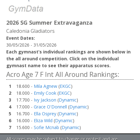
2026 SG Summer Extravaganza
Caledonia Gladiators
Event Dates:
30/05/2026 - 31/05/2026
Each gymnast’s individual rankings are shown below in
the all around competition. Click on the individual
gymnast name to see their apparatus scores.
Acro Age 7 F Int All Around Rankings:
1
18.600 -
Mila Agnew
(
EKGC
)
2
18.000 -
Emily Cook
(
EKGC
)
3
17.700 -
Ivy Jackson
(
Dynamic
)
4
17.000 -
Grace O'Donnell
(
Dynamic
)
5
16.700 -
Ella Osprey
(
Dynamic
)
6
16.000 -
Eliza Wild
(
Dynamic
)
7
15.600 -
Sofie Mcnab
(
Dynamic
)
All scores may be subject to change or protest and are