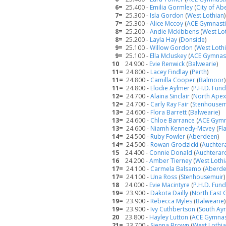
6=
25.400 -
Emilia Gormley
(
City of A
7=
25.300 -
Isla Gordon
(
West Lothian
)
7=
25.300 -
Alice Mccoy
(
ACE Gymnasti
8=
25.200 -
Andie Mckibbens
(
West Lo
8=
25.200 -
Layla Hay
(
Donside
)
9=
25.100 -
Willow Gordon
(
West Loth
9=
25.100 -
Ella Mcluskey
(
ACE Gymnast
10
24.900 -
Evie Renwick
(
Balwearie
)
11=
24.800 -
Lacey Findlay
(
Perth
)
11=
24.800 -
Camilla Cooper
(
Balmoor
)
11=
24.800 -
Elodie Aylmer
(
P.H.D. Fun
12=
24.700 -
Alaina Sinclair
(
North Apex
12=
24.700 -
Carly Ray Fair
(
Stenhousem
13=
24.600 -
Flora Barrett
(
Balwearie
)
13=
24.600 -
Chloe Barrance
(
ACE Gymn
13=
24.600 -
Niamh Kennedy-Mcvey
(
Fla
14=
24.500 -
Ruby Fowler
(
Aberdeen
)
14=
24.500 -
Rowan Grodzicki
(
Auchter
15
24.400 -
Connie Donald
(
Auchterar
16
24.200 -
Amber Tierney
(
West Lothi
17=
24.100 -
Carmela Balsamo
(
Aberd
17=
24.100 -
Una Ross
(
Stenhousemuir
)
18
24.000 -
Evie Macintyre
(
P.H.D. Fun
19=
23.900 -
Dakota Dailly
(
North East 
19=
23.900 -
Rebecca Myles
(
Balwearie
)
19=
23.900 -
Ivy Cuthbertson
(
South Ayr
20
23.800 -
Hayley Lutton
(
ACE Gymnast
21=
23.700 -
Sienna Brown
(
West Lothi