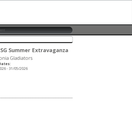
 SG Summer Extravaganza
onia Gladiators
Dates:
026 - 31/05/2026