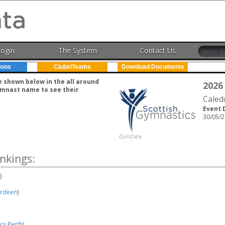
Login
The System
Contact Us
ions
Clubs/Teams
Download Documents
e shown below in the all around
2026
gymnast name to see their
Caled
Event 
30/05/2
nkings:
)
erdeen
)
cs Perth
)