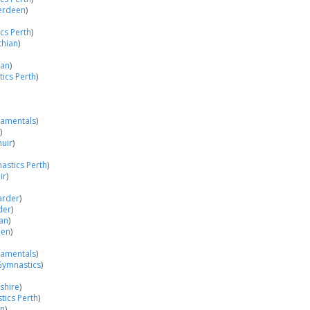
berdeen
)
cs Perth
)
thian
)
ian
)
ics Perth
)
damentals
)
)
uir
)
astics Perth
)
ir
)
arder
)
der
)
an
)
een
)
damentals
)
Gymnastics
)
shire
)
ics Perth
)
an
)