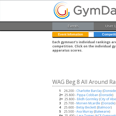
Events
User 
Event Infomation
Competit
Each gymnast’s individual rankings ar
competition. Click on the individual 
apparatus scores.
WAG Beg 8 All Around Ra
1
26.200 -
Charlotte Barclay
(
Donside
2=
25.800 -
Pippa Cobban
(
Donside
)
2=
25.800 -
Eilidh Gormley
(
City of Ab
3
25.700 -
Morven Mcardle
(
Donside
)
4
25.600 -
Betsy Beckett
(
Balmoor
)
5
25.500 -
Ava Murray
(
Balwearie
)
6=
25.400 -
Lara Tomer
(
ACE Gymnasti