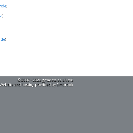
ride
)
ss
)
ride
)
© 2007 - 2026 gymdata.co.uk sv6
Website and hosting provided by Elmbrook