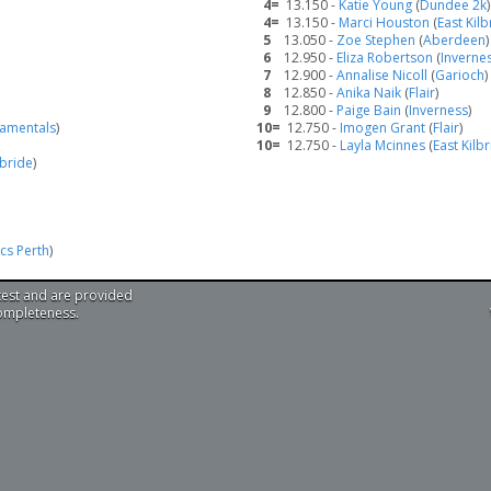
4=
13.150 -
Katie Young
(
Dundee 2k
)
4=
13.150 -
Marci Houston
(
East Kilb
5
13.050 -
Zoe Stephen
(
Aberdeen
)
6
12.950 -
Eliza Robertson
(
Inverne
7
12.900 -
Annalise Nicoll
(
Garioch
)
8
12.850 -
Anika Naik
(
Flair
)
9
12.800 -
Paige Bain
(
Inverness
)
damentals
)
10=
12.750 -
Imogen Grant
(
Flair
)
10=
12.750 -
Layla Mcinnes
(
East Kilb
lbride
)
cs Perth
)
test and are provided
completeness.