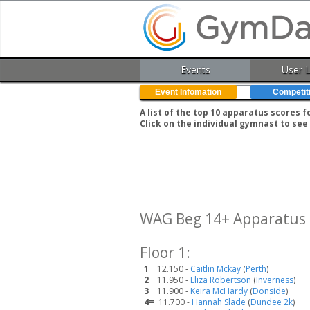
Events
User 
Event Infomation
Competit
A list of the top 10 apparatus scores 
Click on the individual gymnast to see 
WAG Beg 14+ Apparatus 
Floor 1:
1
12.150 -
Caitlin Mckay
(
Perth
)
2
11.950 -
Eliza Robertson
(
Inverness
)
3
11.900 -
Keira McHardy
(
Donside
)
4=
11.700 -
Hannah Slade
(
Dundee 2k
)