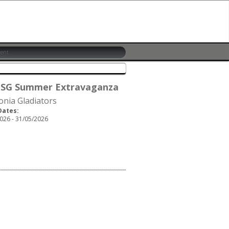
 SG Summer Extravaganza
onia Gladiators
Dates:
026 - 31/05/2026