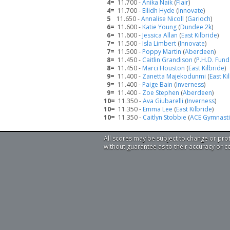
4=
11.700 -
Anika Naik
(
Flair
)
4=
11.700 -
Eilidh Hyde
(
Innovate
)
5
11.650 -
Annalise Nicoll
(
Garioch
)
6=
11.600 -
Katie Young
(
Dundee 2k
)
6=
11.600 -
Jessica Allan
(
East Kilbride
)
7=
11.500 -
Isla Limbert
(
Innovate
)
7=
11.500 -
Poppy Martin
(
Aberdeen
)
8=
11.450 -
Caitlin Grandison
(
P.H.D. Fun
8=
11.450 -
Marci Houston
(
East Kilbride
)
9=
11.400 -
Zanetta Majekodunmi
(
East Ki
9=
11.400 -
Paige Bain
(
Inverness
)
9=
11.400 -
Zoe Stephen
(
Aberdeen
)
10=
11.350 -
Ava Giubarelli
(
Inverness
)
10=
11.350 -
Emma Lee
(
East Kilbride
)
10=
11.350 -
Caitlyn Stobbie
(
ACE Gymnasti
All scores may be subject to change or pro
without guarantee as to their accuracy or 