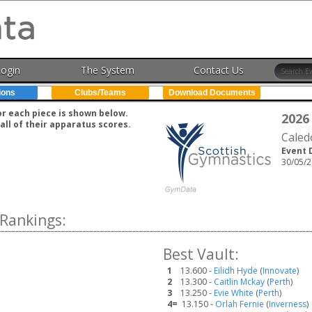
Login
The System
Contact Us
ions
Clubs/Teams
Download Documents
for each piece is shown below.
2026
all of their apparatus scores.
Caled
Event 
30/05/2
Rankings:
Best Vault:
1
13.600 -
Eilidh Hyde
(
Innovate
)
2
13.300 -
Caitlin Mckay
(
Perth
)
3
13.250 -
Evie White
(
Perth
)
4=
13.150 -
Orlah Fernie
(
Inverness
)