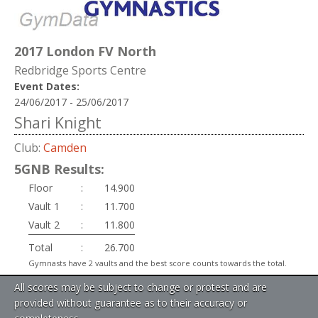
2017 London FV North
Redbridge Sports Centre
Event Dates:
24/06/2017 - 25/06/2017
Shari Knight
Club:
Camden
5GNB Results:
Floor
:
14.900
Vault 1
:
11.700
Vault 2
:
11.800
Total
:
26.700
Gymnasts have 2 vaults and the best score counts towards the total.
All scores may be subject to change or protest and are
provided without guarantee as to their accuracy or