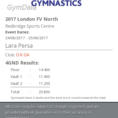
2017 London FV North
Redbridge Sports Centre
Event Dates:
24/06/2017 - 25/06/2017
Lara Persa
Club:
O.K GA
4GND Results:
Floor
:
14.400
Vault 1
:
11.400
Vault 2
:
11.200
Total
:
25.800
Gymnasts have 2 vaults and the best score counts towards the total.
All scores may be subject to change or protest and are
provided without guarantee as to their accuracy or