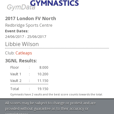
2017 London FV North
Redbridge Sports Centre
Event Dates:
24/06/2017 - 25/06/2017
Libbie Wilson
Club:
Catleaps
3GNL Results:
Floor
:
8.000
Vault 1
:
10.200
Vault 2
:
11.150
Total
:
19.150
Gymnasts have 2 vaults and the best score counts towards the total.
All scores may be subject to change or protest and are
provided without guarantee as to their accuracy or