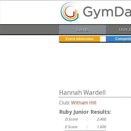
Events
User 
Event Infomation
Competit
Hannah Wardell
Club:
Witham Hill
Ruby Junior Results:
D Score
:
2.400
E Score
:
1.600