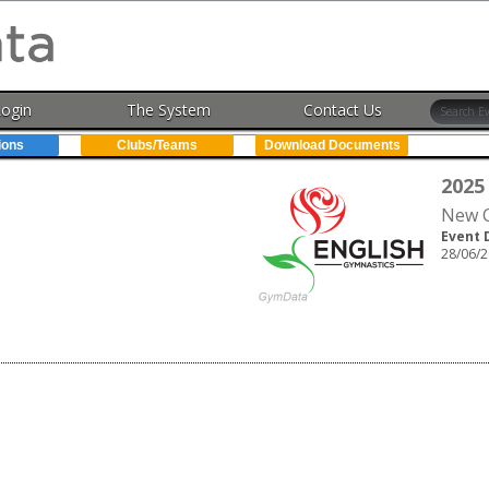
Login
The System
Contact Us
ions
Clubs/Teams
Download Documents
2025
New C
Event 
28/06/2