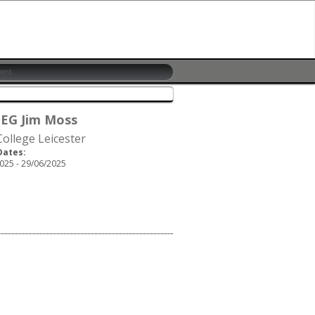
 EG Jim Moss
ollege Leicester
Dates:
025 - 29/06/2025