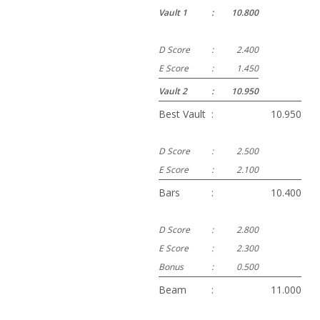
Vault 1
:
10.800
D Score
:
2.400
E Score
:
1.450
Vault 2
:
10.950
Best Vault
:
10.950
D Score
:
2.500
E Score
:
2.100
Bars
:
10.400
D Score
:
2.800
E Score
:
2.300
Bonus
:
0.500
Beam
:
11.000