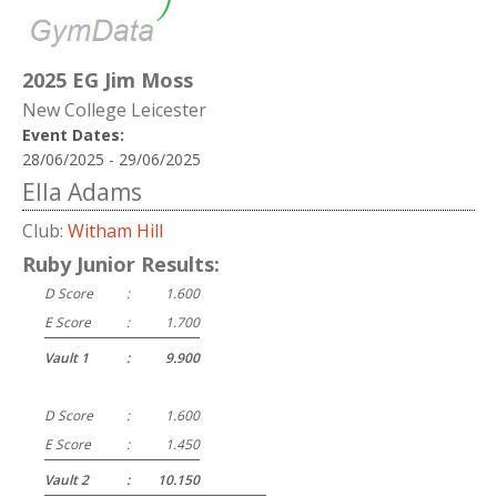
2025 EG Jim Moss
New College Leicester
Event Dates:
28/06/2025 - 29/06/2025
Ella Adams
Club:
Witham Hill
Ruby Junior Results:
D Score
:
1.600
E Score
:
1.700
Vault 1
:
9.900
D Score
:
1.600
E Score
:
1.450
Vault 2
:
10.150