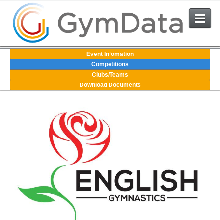
Events
Event Infomation
Competitions
Clubs/Teams
User Login
Download Documents
The System
Contact Us