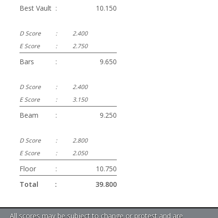
Best Vault
:
10.150
D Score
:
2.400
E Score
:
2.750
Bars
:
9.650
D Score
:
2.400
E Score
:
3.150
Beam
:
9.250
D Score
:
2.800
E Score
:
2.050
Floor
:
10.750
Total
:
39.800
All scores may be subject to change or protest and are