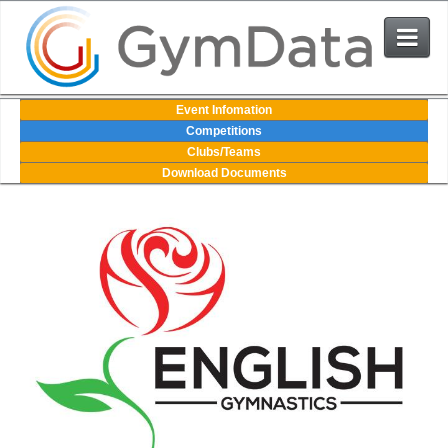
Events
Event Infomation
Competitions
Clubs/Teams
User Login
Download Documents
The System
Contact Us