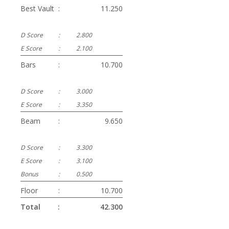
Best Vault
:
11.250
D Score
:
2.800
E Score
:
2.100
Bars
:
10.700
D Score
:
3.000
E Score
:
3.350
Beam
:
9.650
D Score
:
3.300
E Score
:
3.100
Bonus
:
0.500
Floor
:
10.700
Total
:
42.300