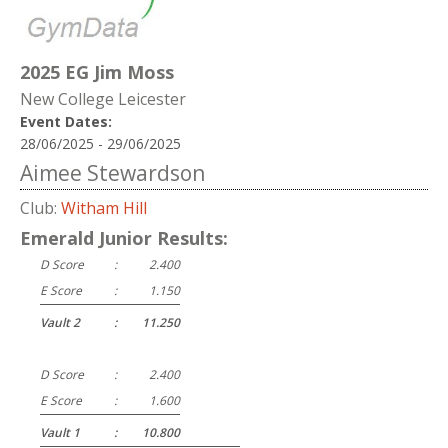
2025 EG Jim Moss
New College Leicester
Event Dates:
28/06/2025 - 29/06/2025
Aimee Stewardson
Club:
Witham Hill
Emerald Junior Results:
D Score
:
2.400
E Score
:
1.150
Vault 2
:
11.250
D Score
:
2.400
E Score
:
1.600
Vault 1
:
10.800