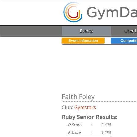
Events
User 
Event Infomation
Competit
Faith Foley
Club:
Gymstars
Ruby Senior Results:
D Score
:
2.400
E Score
:
1.250