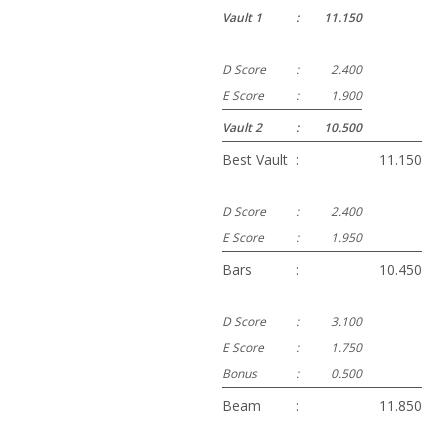
Vault 1
:
11.150
D Score
:
2.400
E Score
:
1.900
Vault 2
:
10.500
Best Vault
:
11.150
D Score
:
2.400
E Score
:
1.950
Bars
:
10.450
D Score
:
3.100
E Score
:
1.750
Bonus
:
0.500
Beam
:
11.850