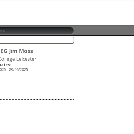
 EG Jim Moss
ollege Leicester
Dates:
025 - 29/06/2025