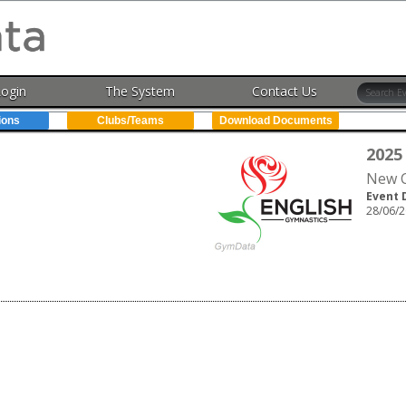
Login
The System
Contact Us
ions
Clubs/Teams
Download Documents
2025
New C
Event 
28/06/2