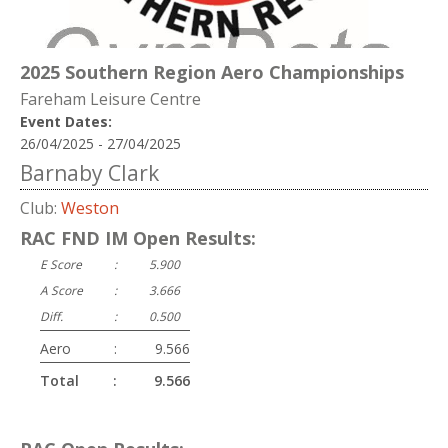
2025 Southern Region Aero Championships
Fareham Leisure Centre
Event Dates:
26/04/2025 - 27/04/2025
Barnaby Clark
Club:
Weston
RAC FND IM Open Results:
E Score
:
5.900
A Score
:
3.666
Diff.
:
0.500
Aero
:
9.566
Total
:
9.566