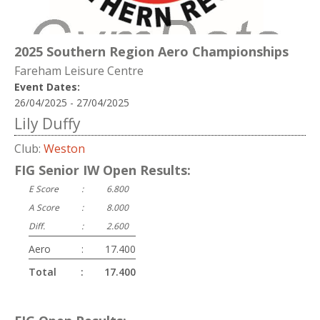
2025 Southern Region Aero Championships
Fareham Leisure Centre
Event Dates:
26/04/2025 - 27/04/2025
Lily Duffy
Club:
Weston
FIG Senior IW Open Results:
E Score
:
6.800
A Score
:
8.000
Diff.
:
2.600
Aero
:
17.400
Total
:
17.400