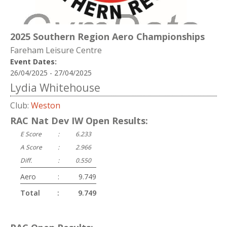
2025 Southern Region Aero Championships
Fareham Leisure Centre
Event Dates:
26/04/2025 - 27/04/2025
Lydia Whitehouse
Club:
Weston
RAC Nat Dev IW Open Results:
E Score
:
6.233
A Score
:
2.966
Diff.
:
0.550
Aero
:
9.749
Total
:
9.749