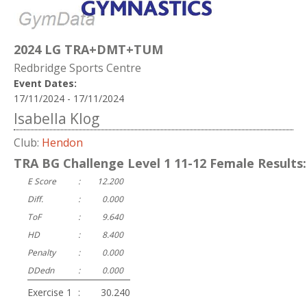
2024 LG TRA+DMT+TUM
Redbridge Sports Centre
Event Dates:
17/11/2024 - 17/11/2024
Isabella Klog
Club:
Hendon
TRA BG Challenge Level 1 11-12 Female Results:
E Score
:
12.200
Diff.
:
0.000
ToF
:
9.640
HD
:
8.400
Penalty
:
0.000
DDedn
:
0.000
Exercise 1
:
30.240