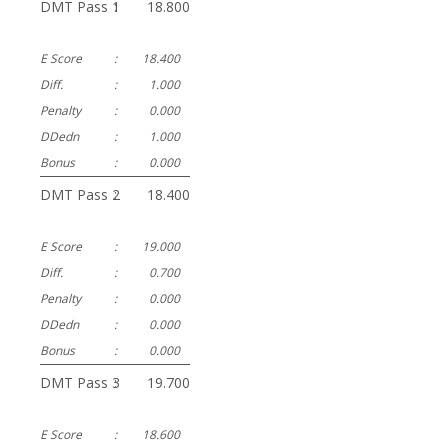
DMT Pass 1
:
18.800
E Score
:
18.400
Diff.
:
1.000
Penalty
:
0.000
DDedn
:
1.000
Bonus
:
0.000
DMT Pass 2
:
18.400
E Score
:
19.000
Diff.
:
0.700
Penalty
:
0.000
DDedn
:
0.000
Bonus
:
0.000
DMT Pass 3
:
19.700
E Score
:
18.600