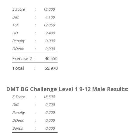
E Score
:
15.000
Diff.
:
4.100
ToF
:
12.050
HD
:
9.400
Penalty
:
0.000
DDedn
:
0.000
Exercise 2
:
40.550
Total
:
65.970
DMT BG Challenge Level 1 9-12 Male Results:
E Score
:
18.300
Diff.
:
0.700
Penalty
:
0.200
DDedn
:
0.000
Bonus
:
0.000