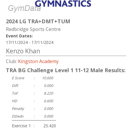
2024 LG TRA+DMT+TUM
Redbridge Sports Centre
Event Dates:
17/11/2024 - 17/11/2024
Kenzo Khan
Club:
Kingston Academy
TRA BG Challenge Level 1 11-12 Male Results:
E Score
:
10.600
Diff.
:
0.000
ToF
:
8.220
HD
:
6.600
Penalty
:
0.000
DDedn
:
0.000
Exercise 1
:
25.420