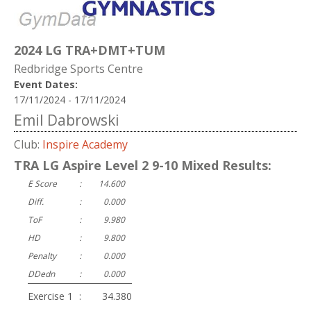
2024 LG TRA+DMT+TUM
Redbridge Sports Centre
Event Dates:
17/11/2024 - 17/11/2024
Emil Dabrowski
Club:
Inspire Academy
TRA LG Aspire Level 2 9-10 Mixed Results:
E Score
:
14.600
Diff.
:
0.000
ToF
:
9.980
HD
:
9.800
Penalty
:
0.000
DDedn
:
0.000
Exercise 1
:
34.380