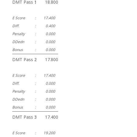
DMT Pass 1
:
18.800
E Score
:
17.400
Diff.
:
0.400
Penalty
:
0.000
DDedn
:
0.000
Bonus
:
0.000
DMT Pass 2
:
17.800
E Score
:
17.400
Diff.
:
0.000
Penalty
:
0.000
DDedn
:
0.000
Bonus
:
0.000
DMT Pass 3
:
17.400
E Score
:
19.200