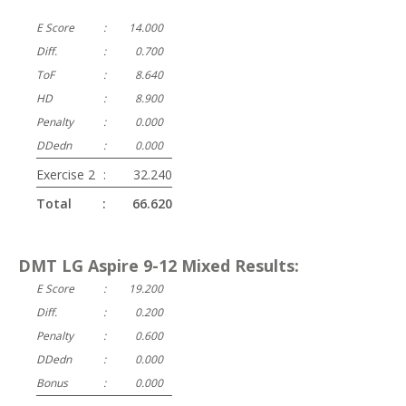
E Score
:
14.000
Diff.
:
0.700
ToF
:
8.640
HD
:
8.900
Penalty
:
0.000
DDedn
:
0.000
Exercise 2
:
32.240
Total
:
66.620
DMT LG Aspire 9-12 Mixed Results:
E Score
:
19.200
Diff.
:
0.200
Penalty
:
0.600
DDedn
:
0.000
Bonus
:
0.000