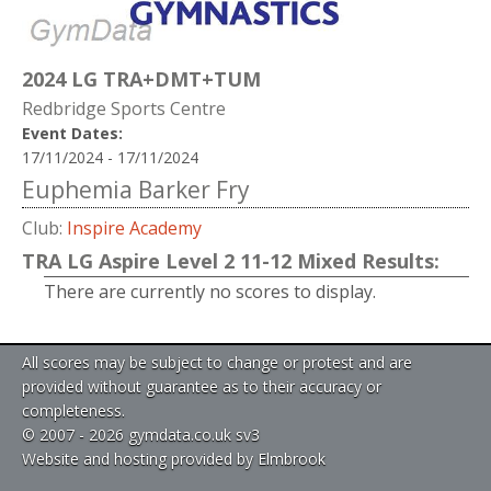
2024 LG TRA+DMT+TUM
Redbridge Sports Centre
Event Dates:
17/11/2024 - 17/11/2024
Euphemia Barker Fry
Club:
Inspire Academy
TRA LG Aspire Level 2 11-12 Mixed Results:
There are currently no scores to display.
All scores may be subject to change or protest and are
provided without guarantee as to their accuracy or
completeness.
© 2007 - 2026 gymdata.co.uk sv3
Website and hosting provided by Elmbrook