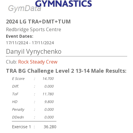
2024 LG TRA+DMT+TUM
Redbridge Sports Centre
Event Dates:
17/11/2024 - 17/11/2024
Danyil Vynychenko
Club:
Rock Steady Crew
TRA BG Challenge Level 2 13-14 Male Results:
E Score
:
14.700
Diff.
:
0.000
ToF
:
11.780
HD
:
9.800
Penalty
:
0.000
DDedn
:
0.000
Exercise 1
:
36.280