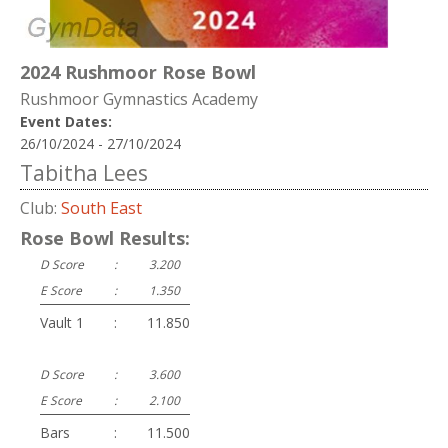
2024 Rushmoor Rose Bowl
Rushmoor Gymnastics Academy
Event Dates:
26/10/2024 - 27/10/2024
Tabitha Lees
Club:
South East
Rose Bowl Results:
D Score
:
3.200
E Score
:
1.350
Vault 1
:
11.850
D Score
:
3.600
E Score
:
2.100
Bars
:
11.500