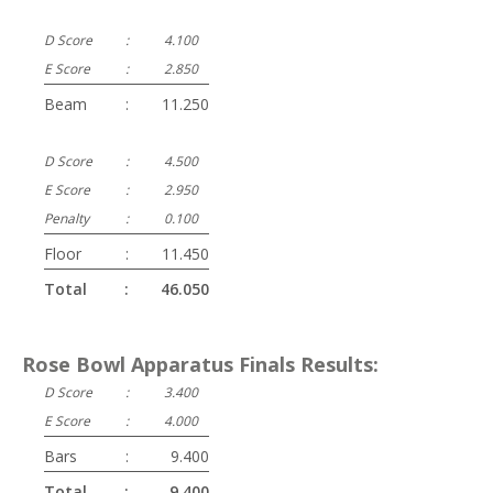
D Score
:
4.100
E Score
:
2.850
Beam
:
11.250
D Score
:
4.500
E Score
:
2.950
Penalty
:
0.100
Floor
:
11.450
Total
:
46.050
Rose Bowl Apparatus Finals Results:
D Score
:
3.400
E Score
:
4.000
Bars
:
9.400
Total
:
9.400