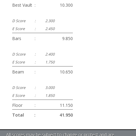
Best Vault
:
10.300
D Score
:
2.300
E Score
:
2.450
Bars
:
9.850
D Score
:
2.400
E Score
:
1.750
Beam
:
10.650
D Score
:
3.000
E Score
:
1.850
Floor
:
11.150
Total
:
41.950
All scores may be subject to change or protest and are