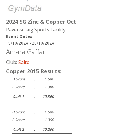
2024 SG Zinc & Copper Oct
Ravenscraig Sports Facility
Event Dates:
19/10/2024 - 20/10/2024
Amara Gaffar
Club:
Salto
Copper 2015 Results:
D Score
:
1.600
E Score
:
1.300
Vault 1
:
10.300
D Score
:
1.600
E Score
:
1.350
Vault 2
:
10.250