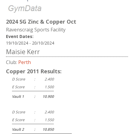
2024 SG Zinc & Copper Oct
Ravenscraig Sports Facility
Event Dates:
19/10/2024 - 20/10/2024
Maisie Kerr
Club:
Perth
Copper 2011 Results:
D Score
:
2.400
E Score
:
1.500
Vault 1
:
10.900
D Score
:
2.400
E Score
:
1.550
Vault 2
:
10.850