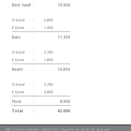
Best Vault
:
10.900
D Score
:
2.800
E Score
:
1.450
Bars
:
11.350
D Score
:
2.700
E Score
:
1.850
Beam
:
10.850
D Score
:
2.700
E Score
:
3.800
Floor
:
8.900
Total
:
42.000
All scores may be subject to change or protest and are