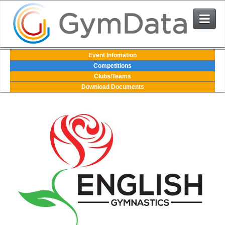
Events
Event Infomation
Competitions
Clubs/Teams
User Login
Download Documents
The System
Contact Us