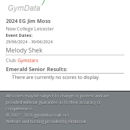
2024 EG Jim Moss
New College Leicester
Event Dates:
29/06/2024 - 30/06/2024
Melody Shek
Club:
Gymstars
Emerald Senior Results:
There are currently no scores to display.
All scores may be subject to change or protest and are
provided without guarantee as to their accuracy or
completeness.
© 2007 - 2026 gymdata.co.uk sv3
Website and hosting provided by Elmbrook