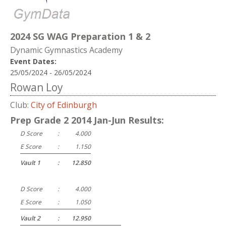
2024 SG WAG Preparation 1 & 2
Dynamic Gymnastics Academy
Event Dates:
25/05/2024 - 26/05/2024
Rowan Loy
Club:
City of Edinburgh
Prep Grade 2 2014 Jan-Jun Results:
D Score
:
4.000
E Score
:
1.150
Vault 1
:
12.850
D Score
:
4.000
E Score
:
1.050
Vault 2
:
12.950