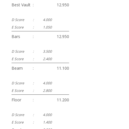
Best Vault
:
12.950
D Score
:
4.000
E Score
:
1.050
Bars
:
12.950
D Score
:
3.500
E Score
:
2.400
Beam
:
11.100
D Score
:
4.000
E Score
:
2.800
Floor
:
11.200
D Score
:
4.000
E Score
:
1.400