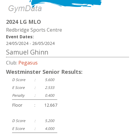
2024 LG MLO
Redbridge Sports Centre
Event Dates:
24/05/2024 - 26/05/2024
Samuel Ghinn
Club:
Pegasus
Westminster Senior Results:
D Score
:
5.600
E Score
:
2.533
Penalty
:
0.400
Floor
:
12.667
D Score
:
5.200
E Score
:
4.000