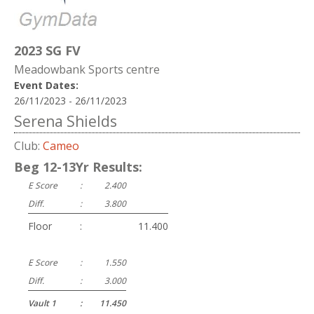
2023 SG FV
Meadowbank Sports centre
Event Dates:
26/11/2023 - 26/11/2023
Serena Shields
Club:
Cameo
Beg 12-13Yr Results:
E Score
:
2.400
Diff.
:
3.800
Floor
:
11.400
E Score
:
1.550
Diff.
:
3.000
Vault 1
:
11.450