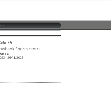
 SG FV
wbank Sports centre
Dates:
023 - 26/11/2023