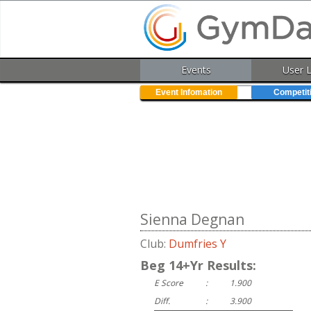
Events
User 
Event Infomation
Competit
Sienna Degnan
Club:
Dumfries Y
Beg 14+Yr Results:
E Score
:
1.900
Diff.
:
3.900