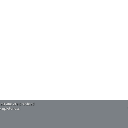
test and are provided
completeness.