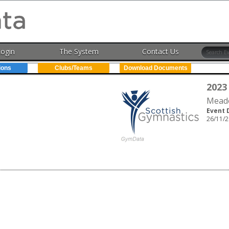
Login
The System
Contact Us
ions
Clubs/Teams
Download Documents
2023
Meado
Event 
26/11/2