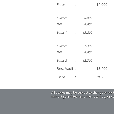
Floor
:
12.000
E Score
:
0.800
Diff.
:
4.000
Vault 1
:
13.200
E Score
:
1.300
Diff.
:
4.000
Vault 2
:
12.700
Best Vault
:
13.200
Total
:
25.200
All scores may be subject to change or pro
without guarantee as to their accuracy or 