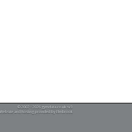
© 2007 - 2026 gymdata.co.uk sv3
Website and hosting provided by Elmbrook