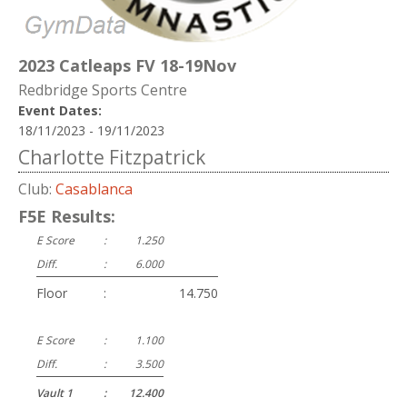
2023 Catleaps FV 18-19Nov
Redbridge Sports Centre
Event Dates:
18/11/2023 - 19/11/2023
Charlotte Fitzpatrick
Club:
Casablanca
F5E Results:
E Score
:
1.250
Diff.
:
6.000
Floor
:
14.750
E Score
:
1.100
Diff.
:
3.500
Vault 1
:
12.400