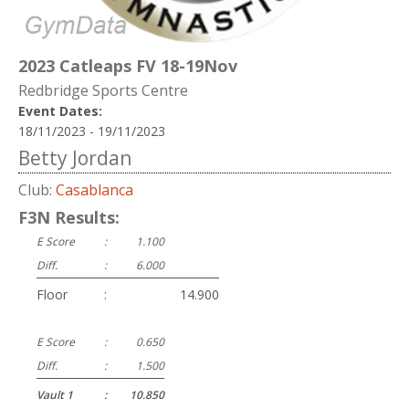
2023 Catleaps FV 18-19Nov
Redbridge Sports Centre
Event Dates:
18/11/2023 - 19/11/2023
Betty Jordan
Club:
Casablanca
F3N Results:
E Score
:
1.100
Diff.
:
6.000
Floor
:
14.900
E Score
:
0.650
Diff.
:
1.500
Vault 1
:
10.850