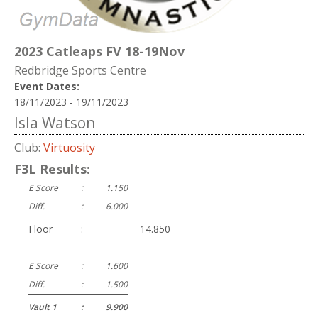
2023 Catleaps FV 18-19Nov
Redbridge Sports Centre
Event Dates:
18/11/2023 - 19/11/2023
Isla Watson
Club:
Virtuosity
F3L Results:
E Score
:
1.150
Diff.
:
6.000
Floor
:
14.850
E Score
:
1.600
Diff.
:
1.500
Vault 1
:
9.900