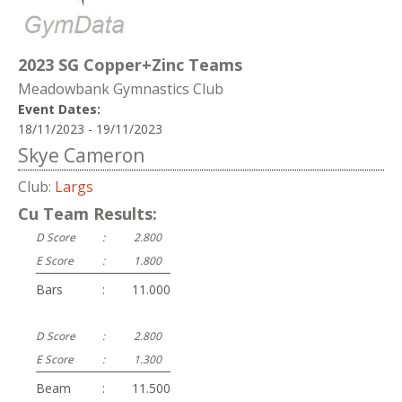
2023 SG Copper+Zinc Teams
Meadowbank Gymnastics Club
Event Dates:
18/11/2023 - 19/11/2023
Skye Cameron
Club:
Largs
Cu Team Results:
D Score
:
2.800
E Score
:
1.800
Bars
:
11.000
D Score
:
2.800
E Score
:
1.300
Beam
:
11.500