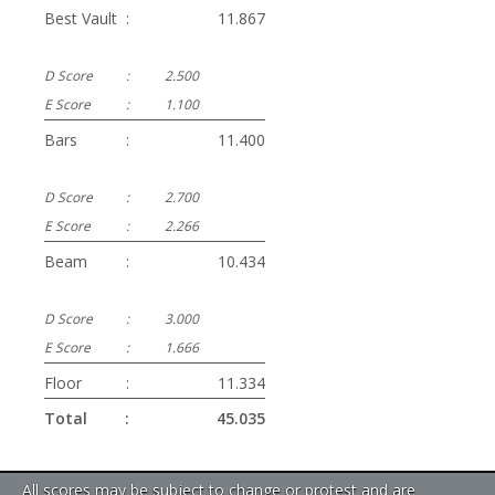
Best Vault
:
11.867
D Score
:
2.500
E Score
:
1.100
Bars
:
11.400
D Score
:
2.700
E Score
:
2.266
Beam
:
10.434
D Score
:
3.000
E Score
:
1.666
Floor
:
11.334
Total
:
45.035
All scores may be subject to change or protest and are