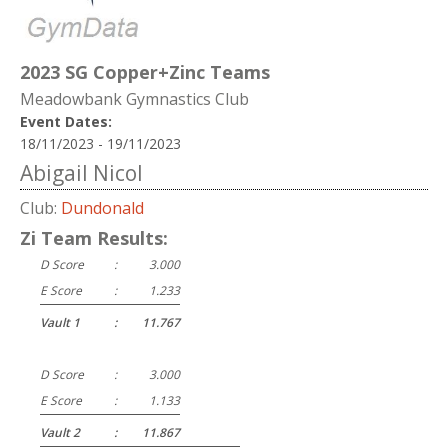
2023 SG Copper+Zinc Teams
Meadowbank Gymnastics Club
Event Dates:
18/11/2023 - 19/11/2023
Abigail Nicol
Club:
Dundonald
Zi Team Results:
D Score
:
3.000
E Score
:
1.233
Vault 1
:
11.767
D Score
:
3.000
E Score
:
1.133
Vault 2
:
11.867