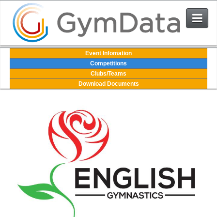
Events
Event Infomation
Competitions
Clubs/Teams
User Login
Download Documents
The System
Contact Us