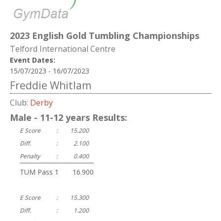
2023 English Gold Tumbling Championships
Telford International Centre
Event Dates:
15/07/2023 - 16/07/2023
Freddie Whitlam
Club:
Derby
Male - 11-12 years Results:
E Score
:
15.200
Diff.
:
2.100
Penalty
:
0.400
TUM Pass 1
:
16.900
E Score
:
15.300
Diff.
:
1.200