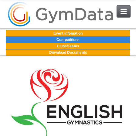
Events
Event Infomation
Competitions
Clubs/Teams
User Login
Download Documents
The System
Contact Us