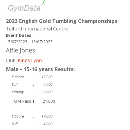
2023 English Gold Tumbling Championships
Telford International Centre
Event Dates:
15/07/2023 - 16/07/2023
Alfie Jones
Club:
Kings Lynn
Male - 15-16 years Results:
E Score
:
17.200
Diff.
:
4.400
Penalty
:
0.000
TUM Pass 1
:
21.600
E Score
:
17.300
Diff.
:
4.000