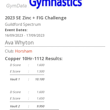
2023 SE Zinc + FIG Challenge
Guildford Spectrum
Event Dates:
16/09/2023 - 17/09/2023
Ava Whyton
Club:
Horsham
Copper 10Hr-1112 Results:
D Score
:
1.600
E Score
:
1.500
Vault 1
:
10.100
D Score
:
1.600
E Score
:
1.650
Vault 2
:
9.950