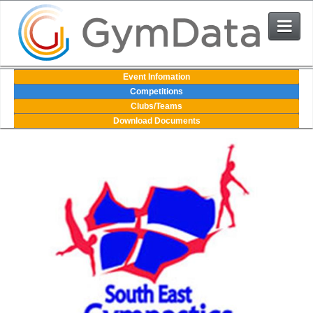
Events
Event Infomation
Competitions
Clubs/Teams
User Login
Download Documents
The System
Contact Us