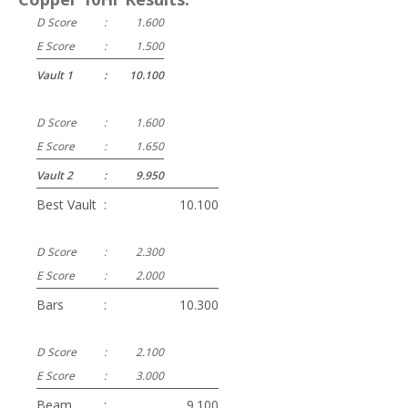
D Score
:
1.600
E Score
:
1.500
Vault 1
:
10.100
D Score
:
1.600
E Score
:
1.650
Vault 2
:
9.950
Best Vault
:
10.100
D Score
:
2.300
E Score
:
2.000
Bars
:
10.300
D Score
:
2.100
E Score
:
3.000
Beam
:
9.100