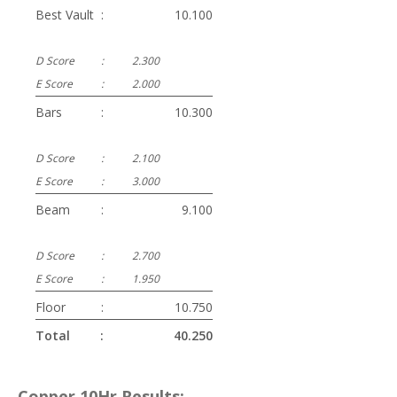
Best Vault
:
10.100
D Score
:
2.300
E Score
:
2.000
Bars
:
10.300
D Score
:
2.100
E Score
:
3.000
Beam
:
9.100
D Score
:
2.700
E Score
:
1.950
Floor
:
10.750
Total
:
40.250
Copper 10Hr Results: