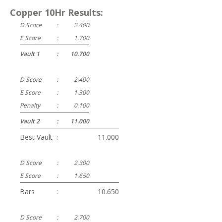
Copper 10Hr Results:
D Score
:
2.400
E Score
:
1.700
Vault 1
:
10.700
D Score
:
2.400
E Score
:
1.300
Penalty
:
0.100
Vault 2
:
11.000
Best Vault
:
11.000
D Score
:
2.300
E Score
:
1.650
Bars
:
10.650
D Score
:
2.700