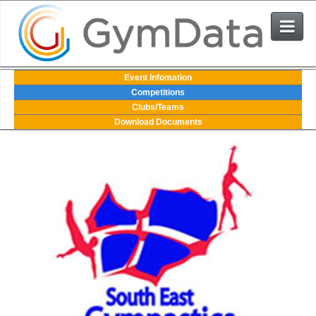
Events
Event Infomation
Competitions
Clubs/Teams
User Login
Download Documents
The System
Contact Us