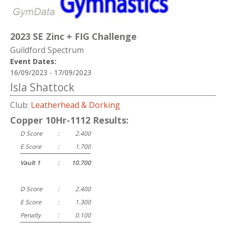
2023 SE Zinc + FIG Challenge
Guildford Spectrum
Event Dates:
16/09/2023 - 17/09/2023
Isla Shattock
Club:
Leatherhead & Dorking
Copper 10Hr-1112 Results:
D Score
:
2.400
E Score
:
1.700
Vault 1
:
10.700
D Score
:
2.400
E Score
:
1.300
Penalty
:
0.100