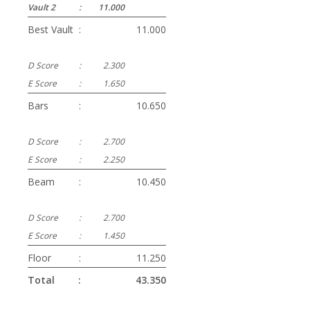
Vault 2
:
11.000
Best Vault
:
11.000
D Score
:
2.300
E Score
:
1.650
Bars
:
10.650
D Score
:
2.700
E Score
:
2.250
Beam
:
10.450
D Score
:
2.700
E Score
:
1.450
Floor
:
11.250
Total
:
43.350