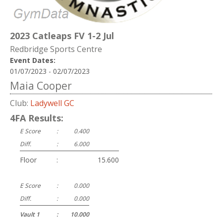
2023 Catleaps FV 1-2 Jul
Redbridge Sports Centre
Event Dates:
01/07/2023 - 02/07/2023
Maia Cooper
Club:
Ladywell GC
4FA Results:
E Score
:
0.400
Diff.
:
6.000
Floor
:
15.600
E Score
:
0.000
Diff.
:
0.000
Vault 1
:
10.000