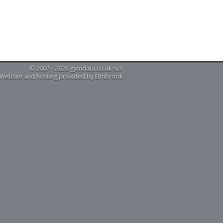
© 2007 - 2026 gymdata.co.uk sv3
Website and hosting provided by Elmbrook