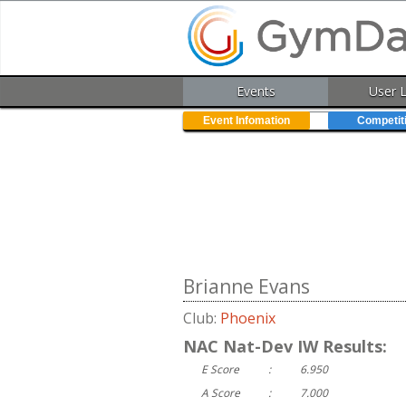
Events
User 
Event Infomation
Competit
Brianne Evans
Club:
Phoenix
NAC Nat-Dev IW Results:
E Score
:
6.950
A Score
:
7.000