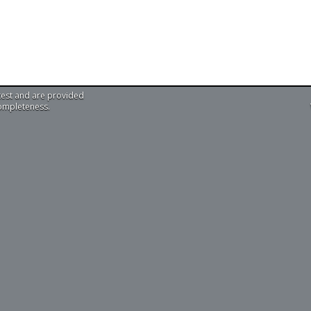
test and are provided
completeness.