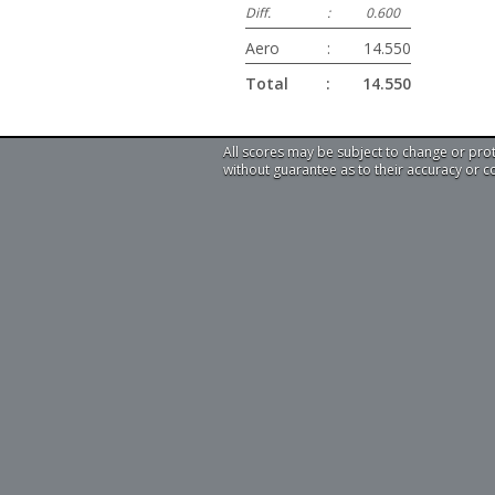
Diff.
:
0.600
Aero
:
14.550
Total
:
14.550
All scores may be subject to change or pro
without guarantee as to their accuracy or 