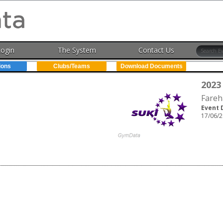
Login
The System
Contact Us
ions
Clubs/Teams
Download Documents
2023
Fareh
Event 
17/06/2