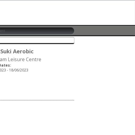
 Suki Aerobic
am Leisure Centre
Dates:
023 - 18/06/2023