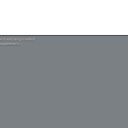
test and are provided
completeness.