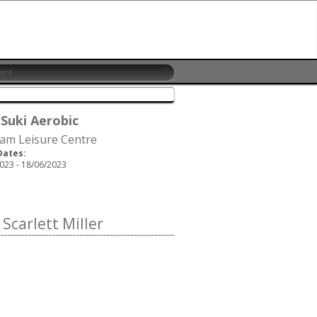
 Suki Aerobic
am Leisure Centre
Dates:
023 - 18/06/2023
carlett Miller