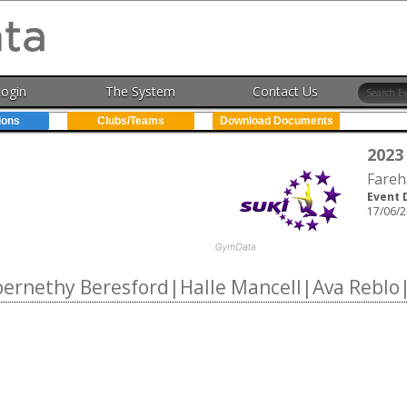
Login
The System
Contact Us
ions
Clubs/Teams
Download Documents
2023
Fareh
Event 
17/06/2
rnethy Beresford|Halle Mancell|Ava Reblo|S