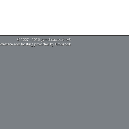
© 2007 - 2026 gymdata.co.uk sv3
Website and hosting provided by Elmbrook