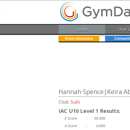
Events
User 
Event Infomation
Competit
Hannah Spence|Keira Abe
Club:
Suki
IAC U10 Level 1 Results:
E Score
:
50.000
A Score
:
0.000