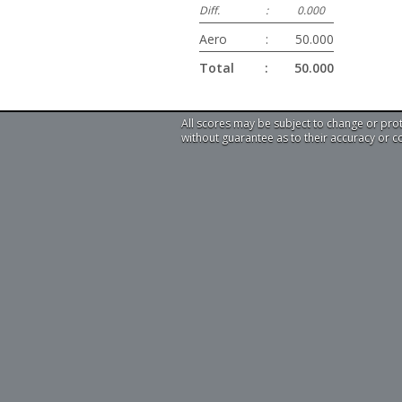
Diff.
:
0.000
Aero
:
50.000
Total
:
50.000
All scores may be subject to change or pro
without guarantee as to their accuracy or 