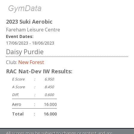
2023 Suki Aerobic
Fareham Leisure Centre
Event Dates:
17/06/2023 - 18/06/2023
Daisy Purdie
Club:
New Forest
RAC Nat-Dev IW Results:
E Score
:
6.950
A Score
:
8.450
Diff.
:
0.600
Aero
:
16.000
Total
:
16.000
All scores may be subject to change or protest and are