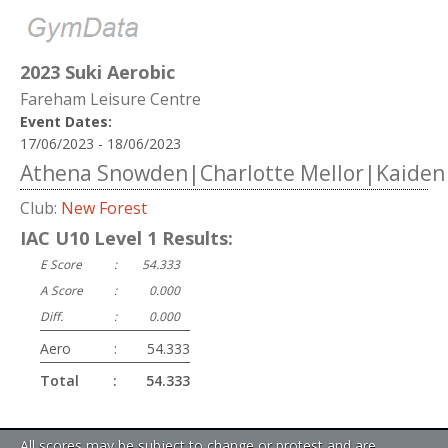
2023 Suki Aerobic
Fareham Leisure Centre
Event Dates:
17/06/2023 - 18/06/2023
Athena Snowden|Charlotte Mellor|Kaiden
Club:
New Forest
IAC U10 Level 1 Results:
E Score
:
54.333
A Score
:
0.000
Diff.
:
0.000
Aero
:
54.333
Total
:
54.333
All scores may be subject to change or protest and are