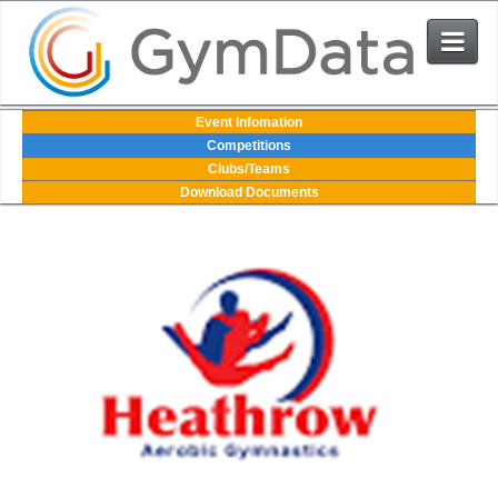
Events
Event Infomation
Competitions
Clubs/Teams
User Login
Download Documents
The System
Contact Us