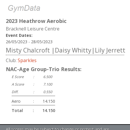
2023 Heathrow Aerobic
Bracknell Leisure Centre
Event Dates:
26/05/2023 - 28/05/2023
Misty Chalcroft |Daisy Whitty|Lily Jerrett
Club:
Sparkles
NAC-Age Group-Trio Results:
E Score
:
6.500
A Score
:
7.100
Diff.
:
0.550
Aero
:
14.150
Total
:
14.150
All scores may be subject to change or protest and are